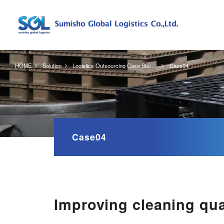
HOME
Solution
Logistics Outsourcing Case Studies
Case04
Case04
Improving cleaning qua