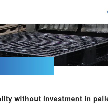
lity without investment in pal