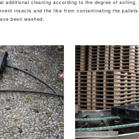
al additional cleaning according to the degree of soiling,
ent insects and the like from contaminating the pallets.
y have been washed.