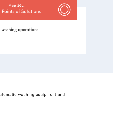
automatic washing equipment and