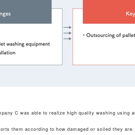
mpany C was able to realize high quality washing using 
sorts them according to how damaged or soiled they are.