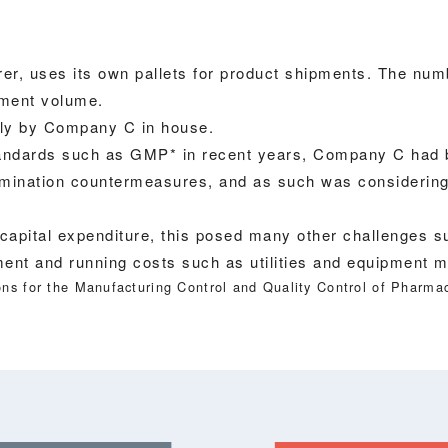
, uses its own pallets for product shipments. The numb
ipment volume.
lly by Company C in house.
standards such as GMP* in recent years, Company C had
tamination countermeasures, and as such was considering t
 capital expenditure, this posed many other challenges su
ment and running costs such as utilities and equipment 
ns for the Manufacturing Control and Quality Control of Pharmac