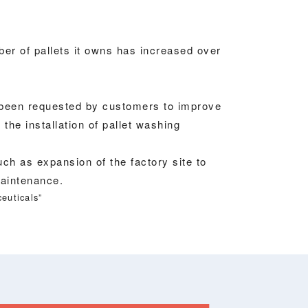
er of pallets it owns has increased over
 been requested by customers to improve
he installation of pallet washing
ch as expansion of the factory site to
maintenance.
euticals”