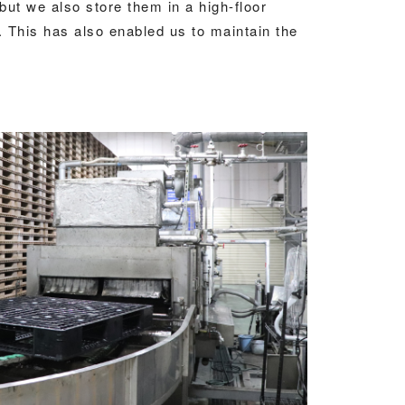
 but we also store them in a high-floor
 This has also enabled us to maintain the