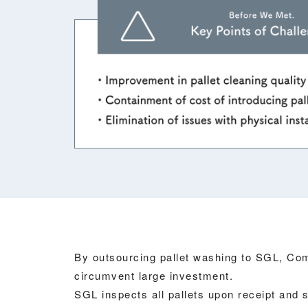
By outsourcing pallet washing to SGL, Co
circumvent large investment.
SGL inspects all pallets upon receipt and 