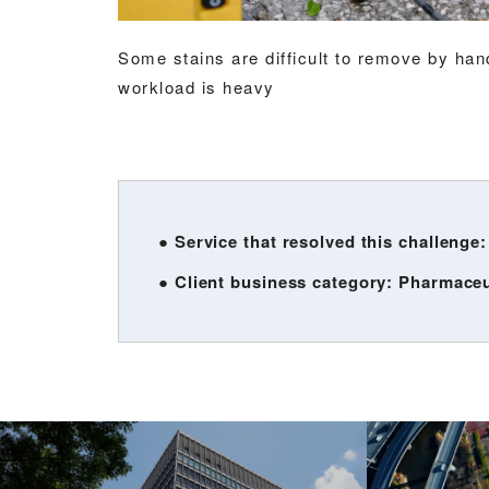
Some stains are difficult to remove by ha
workload is heavy
● Service that resolved this challenge
● Client business category: Pharmace