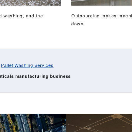
nd washing, and the
Outsourcing makes machin
down
:
Pallet Washing Services
uticals manufacturing business