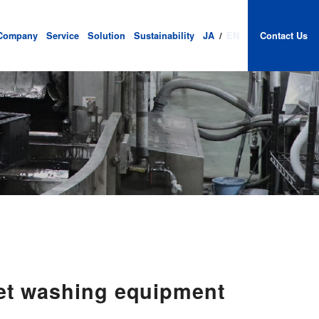
Company
Service
Solution
Sustainability
JA
/
EN
Contact Us
let washing equipment