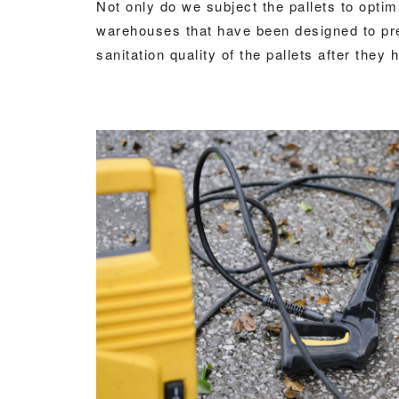
Not only do we subject the pallets to optim
warehouses that have been designed to prev
sanitation quality of the pallets after the