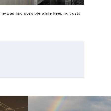
e-washing possible while keeping costs