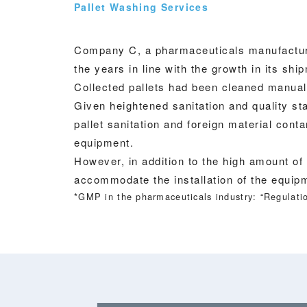
Pallet Washing Services
Company C, a pharmaceuticals manufacturer
the years in line with the growth in its sh
Collected pallets had been cleaned manua
Given heightened sanitation and quality 
pallet sanitation and foreign material con
equipment.
However, in addition to the high amount of
accommodate the installation of the equip
*GMP in the pharmaceuticals industry: “Regulatio